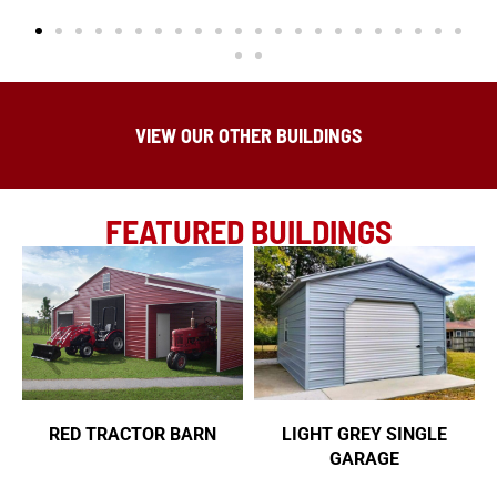
VIEW OUR OTHER BUILDINGS
FEATURED BUILDINGS
RED TRACTOR BARN
LIGHT GREY SINGLE
GARAGE