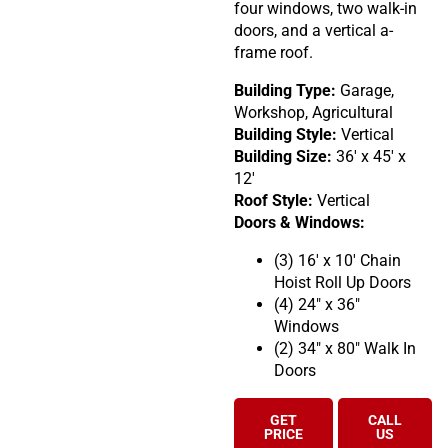
four windows, two walk-in
doors, and a vertical a-
frame roof.
Building Type:
Garage,
Workshop, Agricultural
Building Style:
Vertical
Building Size:
36′ x 45′ x
12′
Roof Style:
Vertical
Doors & Windows:
(3) 16′ x 10′ Chain
Hoist Roll Up Doors
(4) 24″ x 36″
Windows
(2) 34″ x 80″ Walk In
Doors
GET
CALL
PRICE
US