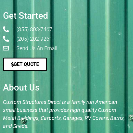
Get Started
(855) 803-7467
(205) 202-9261
Send Us An Email
GET QUOTE
About Us
Custom Structures Direct is a family run American
small business that provides high quality Custom
Metal Buildings, Carports, Garages, RV Covers, Barns,
and Sheds.