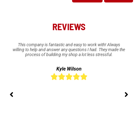
REVIEWS
This company is fantastic and easy to work with! Always
willing to help and answer any questions I had. They made the
process of building my shop a lot less stressful.
Kyle Wilson




