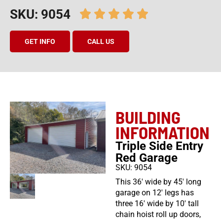
SKU: 9054
GET INFO
CALL US
BUILDING
INFORMATION
Triple Side Entry
Red Garage
SKU: 9054
This 36′ wide by 45′ long
garage on 12′ legs has
three 16′ wide by 10′ tall
chain hoist roll up doors,