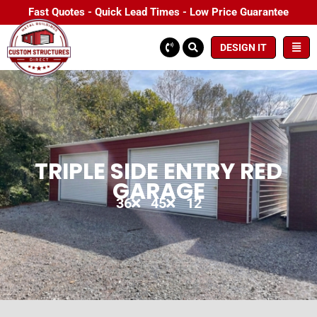
Fast Quotes - Quick Lead Times - Low Price Guarantee
DESIGN IT
TRIPLE SIDE ENTRY RED
GARAGE
36
45
12