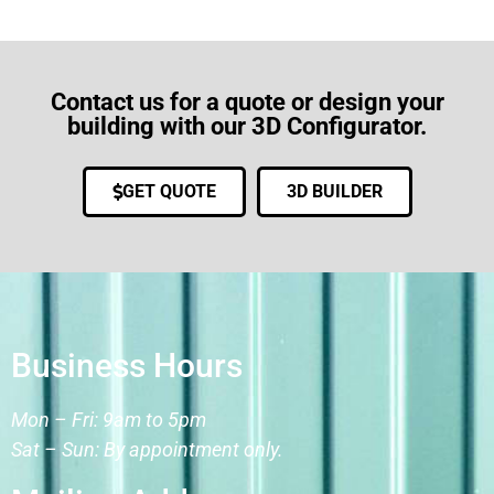
Contact us for a quote or design your
building with our 3D Configurator.
GET QUOTE
3D BUILDER
Business Hours
Mon – Fri: 9am to 5pm
Sat – Sun: By appointment only.