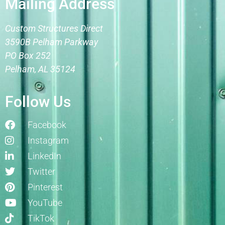
Mailing Address
Custom Structures Direct
3590B Pelham Parkway
PO Box 252
Pelham, AL 35124
Follow Us
Facebook
Instagram
LinkedIn
Twitter
Pinterest
YouTube
TikTok