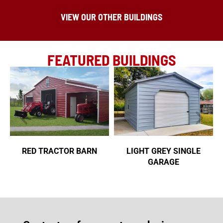
VIEW OUR OTHER BUILDINGS
FEATURED BUILDINGS
RED TRACTOR BARN
LIGHT GREY SINGLE
GARAGE