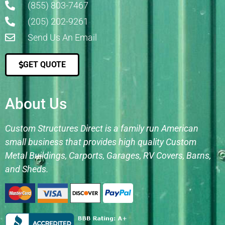
(855) 803-7467
(205) 202-9261
Send Us An Email
GET QUOTE
About Us
Custom Structures Direct is a family run American
small business that provides high quality Custom
Metal Buildings, Carports, Garages, RV Covers, Barns,
and Sheds.