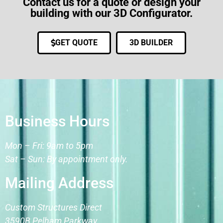
Contact us for a quote or design your
building with our 3D Configurator.
GET QUOTE
3D BUILDER
Business Hours
Mon – Fri: 9am to 5pm
Sat – Sun: By appointment only.
Mailing Address
Custom Structures Direct
3590B Pelham Parkway