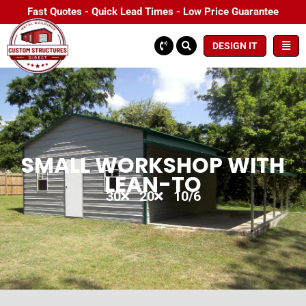
Fast Quotes - Quick Lead Times - Low Price Guarantee
DESIGN IT
SMALL WORKSHOP WITH
LEAN-TO
30
20
10/6