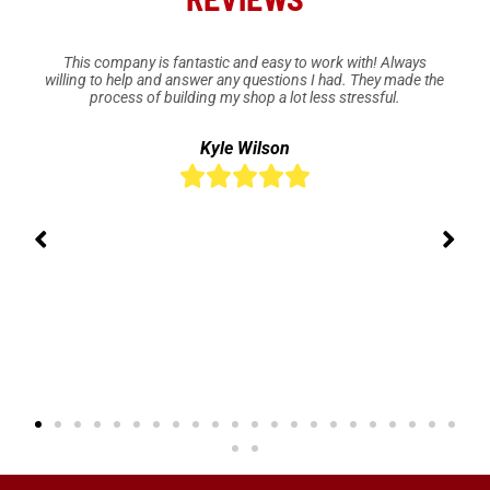
This company is fantastic and easy to work with! Always
willing to help and answer any questions I had. They made the
process of building my shop a lot less stressful.
Kyle Wilson




