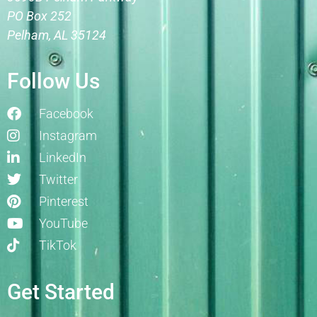
PO Box 252
Pelham, AL 35124
Follow Us
Facebook
Instagram
LinkedIn
Twitter
Pinterest
YouTube
TikTok
Get Started