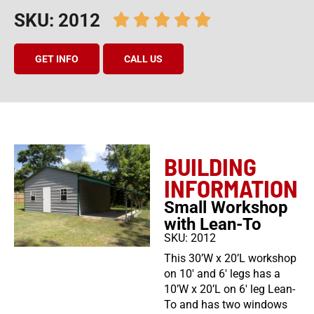
SKU: 2012
GET INFO
CALL US
BUILDING
INFORMATION
Small Workshop
with Lean-To
SKU: 2012
This 30’W x 20’L workshop
on 10′ and 6′ legs has a
10’W x 20’L on 6′ leg Lean-
To and has two windows