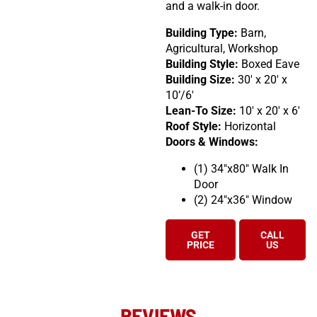
and a walk-in door.
Building Type:
Barn,
Agricultural, Workshop
Building Style:
Boxed Eave
Building Size:
30′ x 20′ x
10’/6′
Lean-To Size:
10′ x 20′ x 6′
Roof Style:
Horizontal
Doors & Windows:
(1) 34″x80″ Walk In
Door
(2) 24″x36″ Window
GET
CALL
PRICE
US
REVIEWS