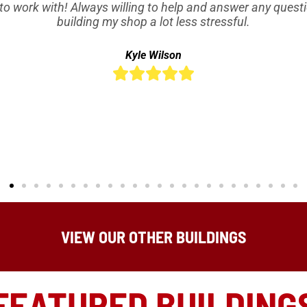
to work with! Always willing to help and answer any quest
building my shop a lot less stressful.
Kyle Wilson





VIEW OUR OTHER BUILDINGS
FEATURED BUILDING