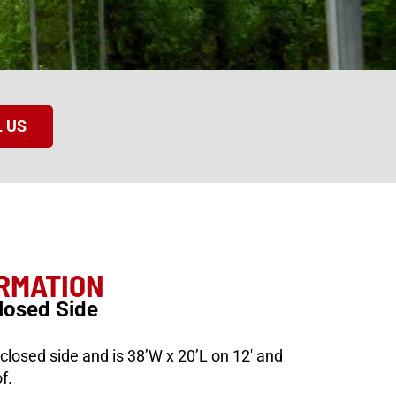
 US
ORMATION
losed Side
losed side and is 38’W x 20’L on 12′ and
f.