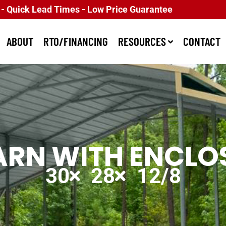
 - Quick Lead Times - Low Price Guarantee
ABOUT
RTO/FINANCING
RESOURCES
CONTACT
ARN WITH ENCLOS
30
28
12/8