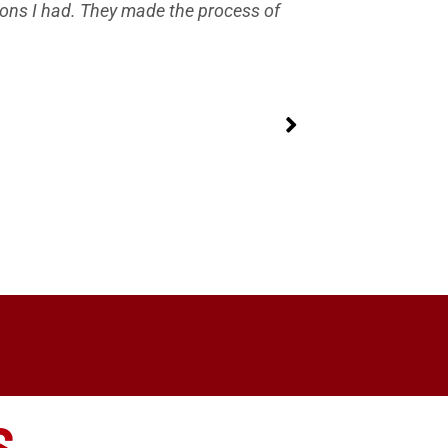
ions I had. They made the process of
Best custo
delaying the
S