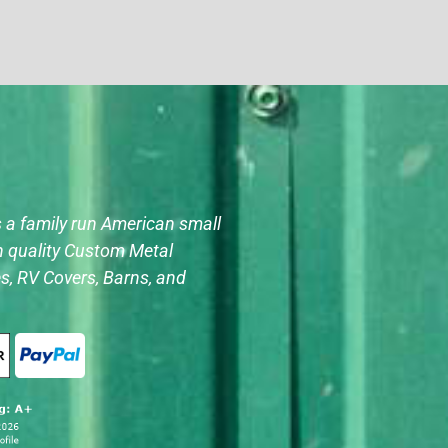
s a family run American small
h quality Custom Metal
s, RV Covers, Barns, and