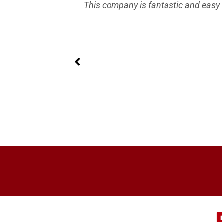
ing and they
This company is fantastic and easy 
 I wanted no
nd a year has
 Direct.