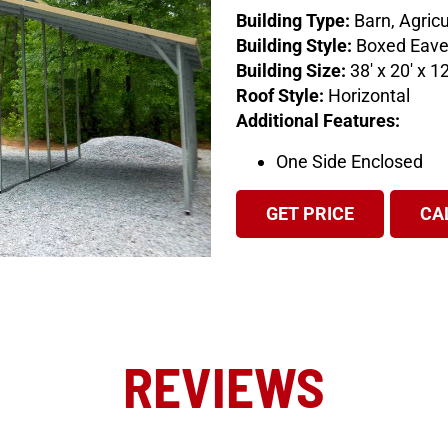
Building Type:
Barn, Agricu
Building Style:
Boxed Eav
Building Size:
38′ x 20′ x 12
Roof Style:
Horizontal
Additional Features:
One Side Enclosed
GET PRICE
CA
REVIEWS