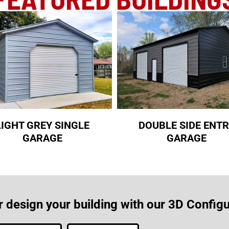
LIGHT GREY SINGLE
DOUBLE SIDE ENT
GARAGE
GARAGE
r design your building with our 3D Configu