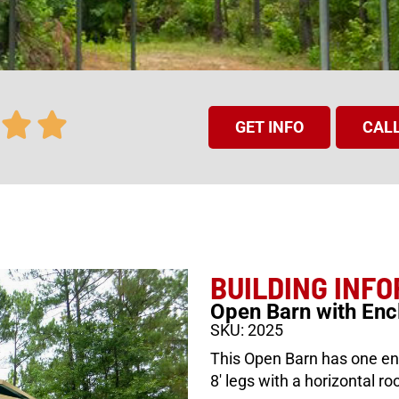
GET INFO
CALL
BUILDING INF
Open Barn with Enc
SKU: 2025
This Open Barn has one enc
8′ legs with a horizontal roo