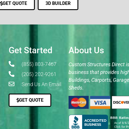
GET QUOTE
3D BUILDER
Get Started
About Us
(855) 803-7467
Custom Structures Direct i
business that provides hig
(205) 202-9261
Buildings, Carports, Garage
Send Us An Email
Sheds.
GET QUOTE