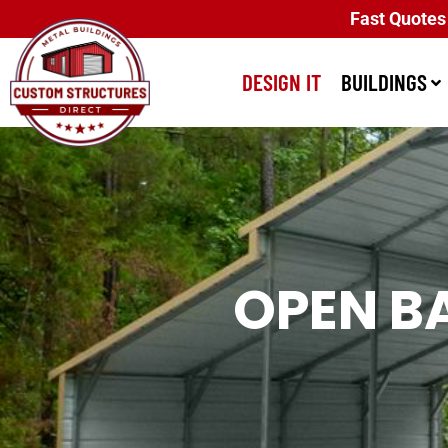
Fast Quotes
DESIGN IT
BUILDINGS
OPEN B