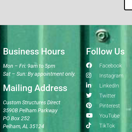
Business Hours
Follow Us
Facebook
Mon – Fri: 9am to 5pm
Sat – Sun: By appointment only.
Instagram
LinkedIn
Mailing Address
Twitter
Custom Structures Direct
Pinterest
3590B Pelham Parkway
YouTube
PO Box 252
TikTok
Pelham, AL 35124