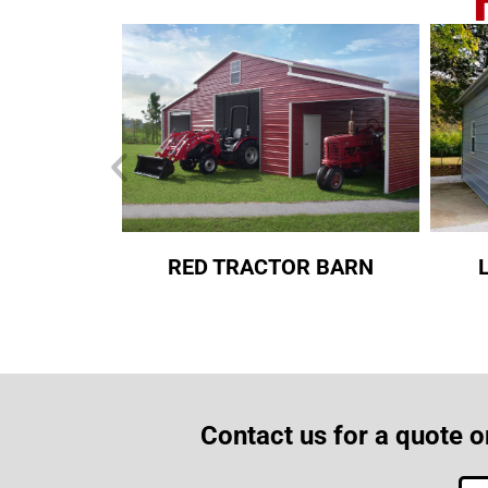
RED TRACTOR BARN
Contact us for a quote o