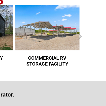
RY
COMMERCIAL RV
RED T
STORAGE FACILITY
rator.