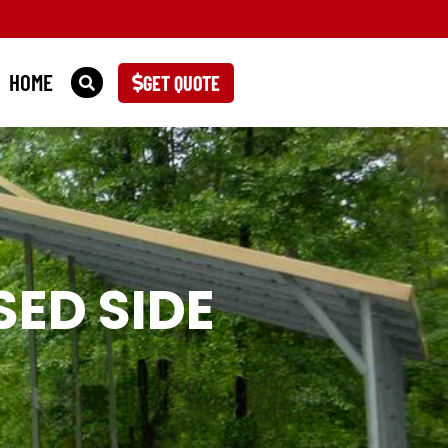
HOME
GET QUOTE
ED SIDE