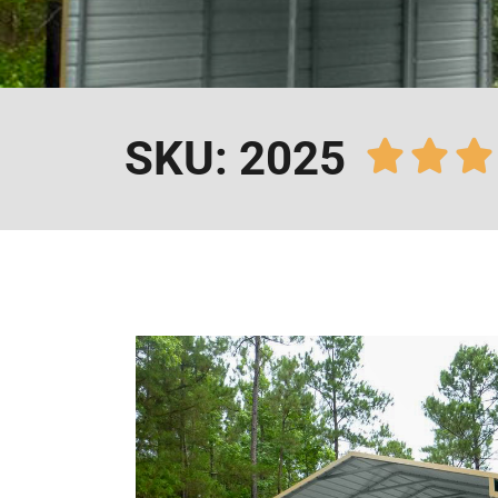
SKU: 2025