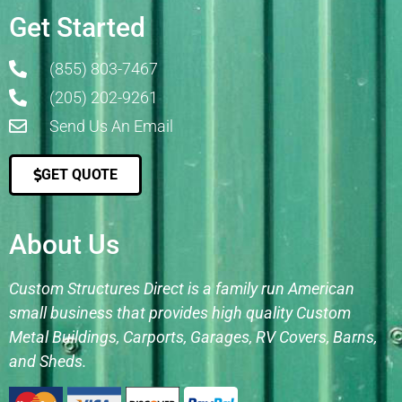
Get Started
(855) 803-7467
(205) 202-9261
Send Us An Email
GET QUOTE
About Us
Custom Structures Direct is a family run American
small business that provides high quality Custom
Metal Buildings, Carports, Garages, RV Covers, Barns,
and Sheds.