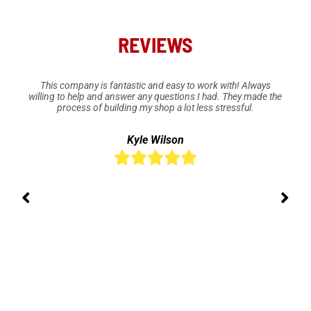
REVIEWS
This company is fantastic and easy to work with! Always
willing to help and answer any questions I had. They made the
process of building my shop a lot less stressful.
Kyle Wilson




