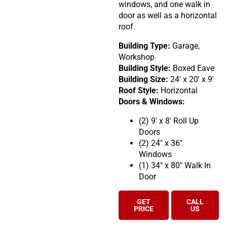
windows, and one walk in
door as well as a horizontal
roof.
Building Type:
Garage,
Workshop
Building Style:
Boxed Eave
Building Size:
24′ x 20′ x 9′
Roof Style:
Horizontal
Doors & Windows:
(2) 9′ x 8′ Roll Up
Doors
(2) 24″ x 36″
Windows
(1) 34″ x 80″ Walk In
Door
GET
CALL
PRICE
US