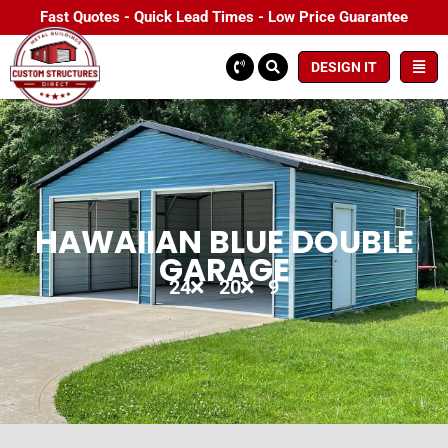
Fast Quotes - Quick Lead Times - Low Price Guarantee
DESIGN IT
HAWAIIAN BLUE DOUBLE
GARAGE
24
20
9