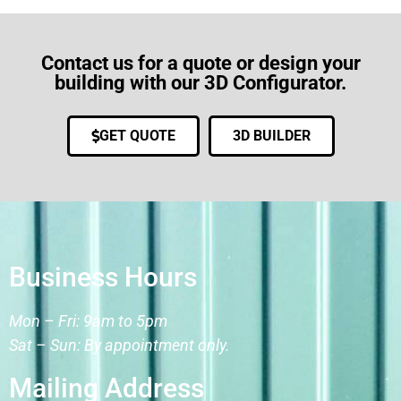
Contact us for a quote or design your
building with our 3D Configurator.
GET QUOTE
3D BUILDER
Business Hours
Mon – Fri: 9am to 5pm
Sat – Sun: By appointment only.
Mailing Address