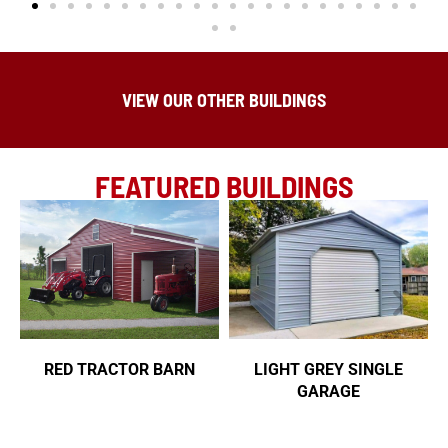
VIEW OUR OTHER BUILDINGS
FEATURED BUILDINGS
RED TRACTOR BARN
LIGHT GREY SINGLE
GARAGE