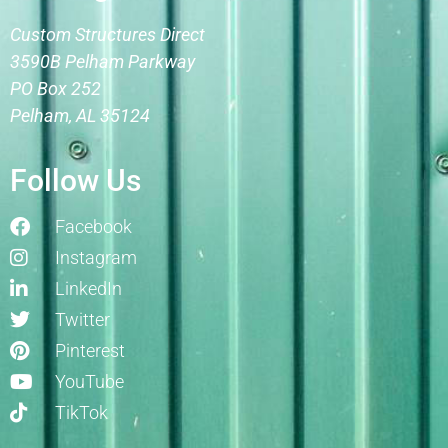
Custom Structures Direct
3590B Pelham Parkway
PO Box 252
Pelham, AL 35124
Follow Us
Facebook
Instagram
LinkedIn
Twitter
Pinterest
YouTube
TikTok