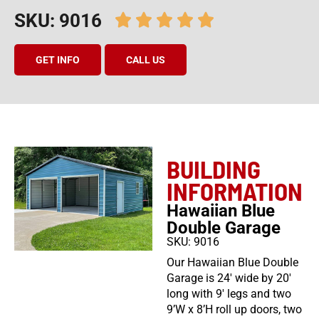
SKU: 9016
GET INFO
CALL US
BUILDING
INFORMATION
Hawaiian Blue
Double Garage
SKU: 9016
Our Hawaiian Blue Double
Garage is 24′ wide by 20′
long with 9′ legs and two
9’W x 8’H roll up doors, two