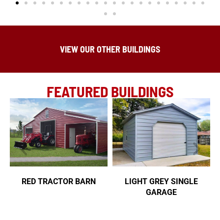
VIEW OUR OTHER BUILDINGS
FEATURED BUILDINGS
RED TRACTOR BARN
LIGHT GREY SINGLE
GARAGE