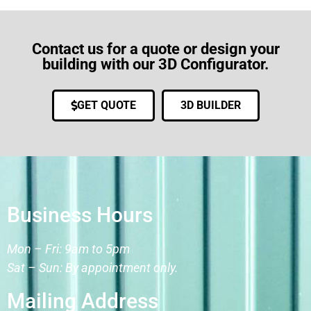
Contact us for a quote or design your
building with our 3D Configurator.
GET QUOTE
3D BUILDER
Business Hours
Mon – Fri: 9am to 5pm
Sat – Sun: By appointment only.
Mailing Address