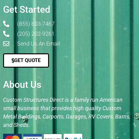
Get Started
(855) 803-7467
(205) 202-9261
Send Us An Email
GET QUOTE
About Us
Custom Structures Direct is a family run American
small business that provides high quality Custom
Metal Buildings, Carports, Garages, RV Covers, Barns,
and Sheds.