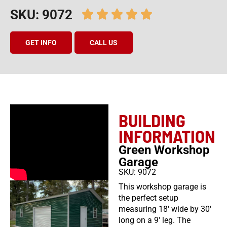
SKU: 9072
GET INFO
CALL US
BUILDING
INFORMATION
Green Workshop
Garage
SKU: 9072
This workshop garage is
the perfect setup
measuring 18′ wide by 30′
long on a 9′ leg. The