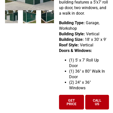
building features a 5’x7′ roll
up door, two windows, and
a walk in door.
Building Type:
Garage,
Workshop
Building Style:
Vertical
Building Size:
18′ x 30′ x 9′
Roof Style:
Vertical
Doors & Windows:
(1) 5′ x 7′ Roll Up
Door
(1) 36″ x 80″ Walk In
Door
(2) 24″ x 36″
Windows
GET
CALL
PRICE
US