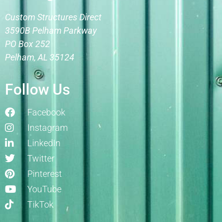
Custom Structures Direct
3590B Pelham Parkway
PO Box 252
Pelham, AL 35124
Follow Us
Facebook
Instagram
LinkedIn
Twitter
Pinterest
YouTube
TikTok