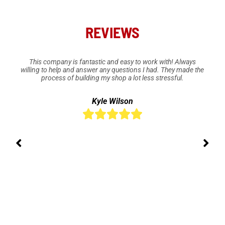
REVIEWS
This company is fantastic and easy to work with! Always
willing to help and answer any questions I had. They made the
process of building my shop a lot less stressful.
Kyle Wilson




