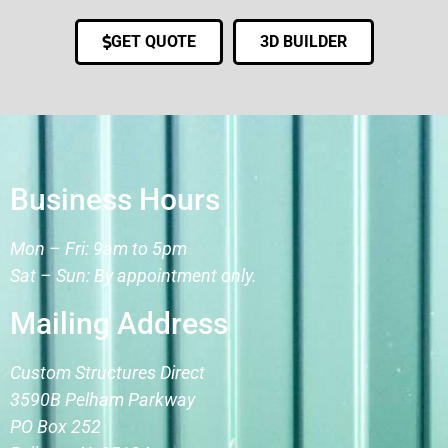
GET QUOTE
3D BUILDER
Business Hours
Mon – Fri: 9am to 5pm
Sat – Sun: By appointment only.
Mailing Address
Custom Structures Direct
3590B Pelham Parkway
PO Box 252