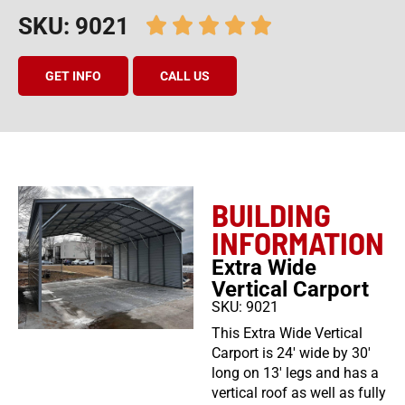
SKU: 9021
GET INFO
CALL US
BUILDING
INFORMATION
Extra Wide
Vertical Carport
SKU: 9021
This Extra Wide Vertical
Carport is 24′ wide by 30′
long on 13′ legs and has a
vertical roof as well as fully