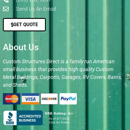
Send Us An Email
GET QUOTE
About Us
Custom Structures Direct is a family run American
small business that provides high quality Custom
Metal Buildings, Carports, Garages, RV Covers, Barns,
and Sheds.