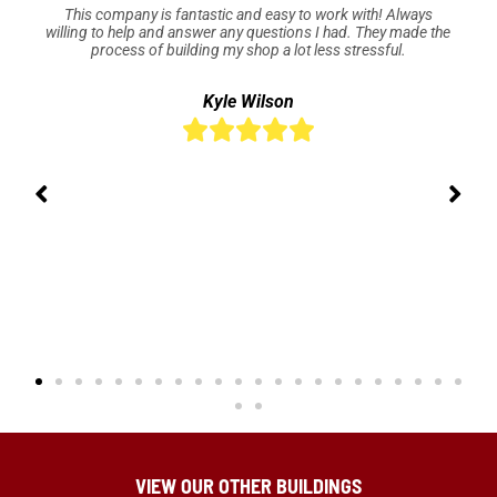
This company is fantastic and easy to work with! Always
willing to help and answer any questions I had. They made the
process of building my shop a lot less stressful.
Kyle Wilson





VIEW OUR OTHER BUILDINGS