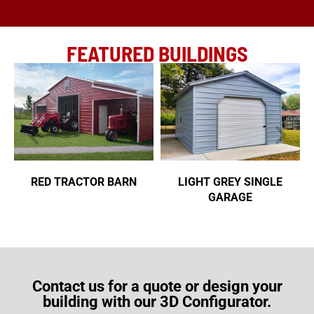
FEATURED BUILDINGS
RED TRACTOR BARN
LIGHT GREY SINGLE
GARAGE
Contact us for a quote or design your
building with our 3D Configurator.