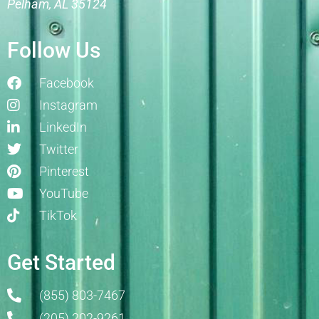
Pelham, AL 35124
Follow Us
Facebook
Instagram
LinkedIn
Twitter
Pinterest
YouTube
TikTok
Get Started
(855) 803-7467
(205) 202-9261