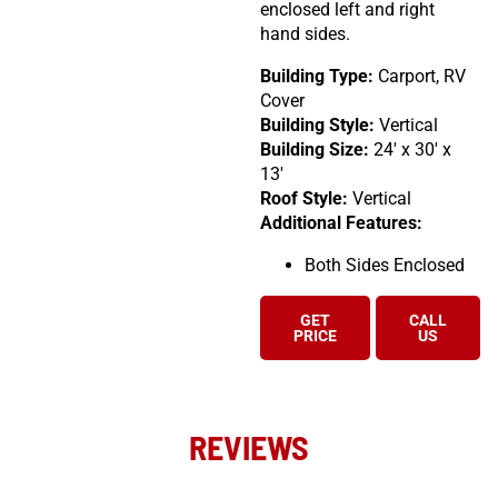
enclosed left and right
hand sides.
Building Type:
Carport, RV
Cover
Building Style:
Vertical
Building Size:
24′ x 30′ x
13′
Roof Style:
Vertical
Additional Features:
Both Sides Enclosed
GET
CALL
PRICE
US
REVIEWS