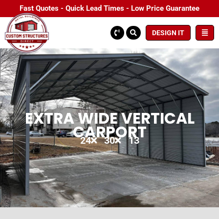
Fast Quotes - Quick Lead Times - Low Price Guarantee
DESIGN IT
EXTRA WIDE VERTICAL
CARPORT
24
30
13